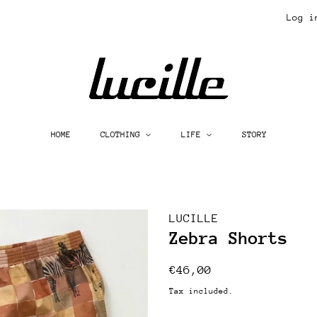
Log i
HOME
CLOTHING
LIFE
STORY
LUCILLE
Zebra Shorts
Regular
Sale
€46,00
price
price
Tax included.