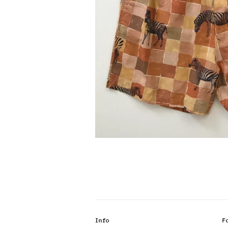
Info
F