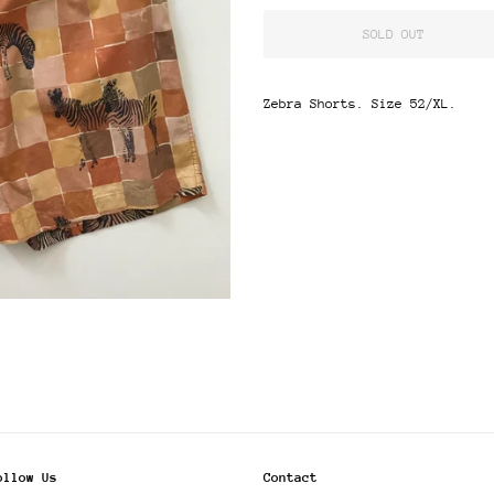
SOLD OUT
Zebra Shorts. Size 52/XL.
ollow Us
Contact