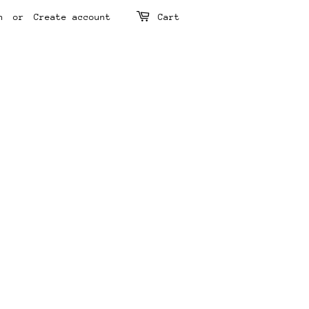
n
or
Create account
Cart