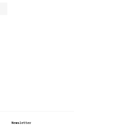
Newsletter