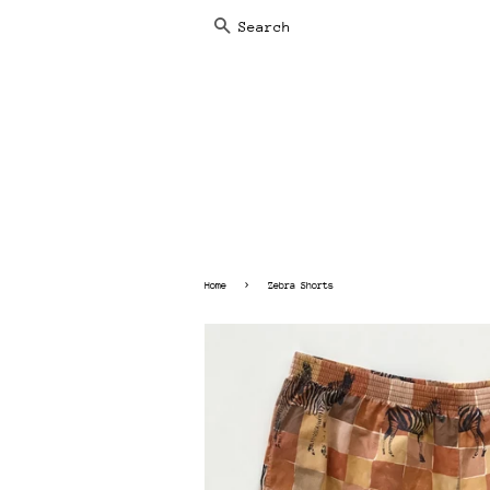
SEARCH
›
Home
Zebra Shorts