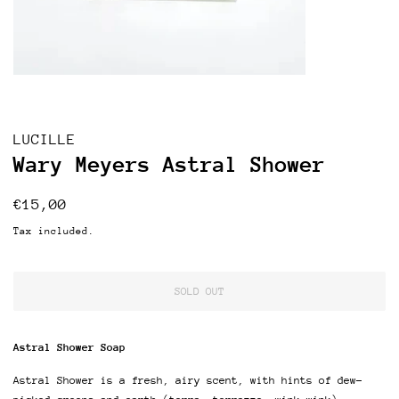
LUCILLE
Wary Meyers Astral Shower
Regular
Sale
€15,00
price
price
Tax included.
SOLD OUT
Astral Shower Soap
Astral Shower is a fresh, airy scent, with hints of dew-