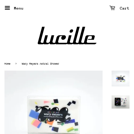
Menu
Cart
›
Home
Wary Meyers Astral Shower