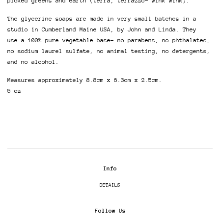
picked greens and earth (terra, terrazzo- wink wink).
The glycerine soaps are made in very small batches in a
studio in Cumberland Maine USA, by John and Linda. They
use a 100% pure vegetable base- no parabens, no phthalates,
no sodium laurel sulfate, no animal testing, no detergents,
and no alcohol.
Measures approximately 8.8cm x 6.3cm x 2.5cm.
5 oz
Info
DETAILS
Follow Us