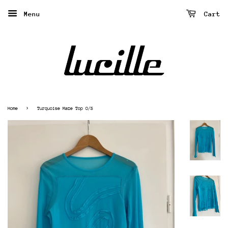
Menu
Cart
›
Home
Turquoise Maze Top O/S