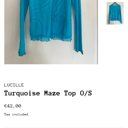
LUCILLE
Turquoise Maze Top O/S
Regular
Sale
€42,00
price
price
Tax included.