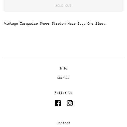
SOLD OUT
Vintage Turquoise Sheer Stretch Maze Top. One Size.
Info
DETAILS
Follow Us
Facebook
Instagram
Contact