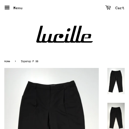
Menu
Cart
›
Home
Topshop P 38