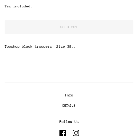
price
price
Tax included.
SOLD OUT
Topshop black trousers. Size 38..
Info
DETAILS
Follow Us
Facebook
Instagram