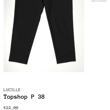
LUCILLE
Topshop P 38
Regular
Sale
€22,00