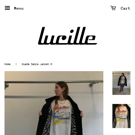
Menu
Cart
›
Home
Suede Zebra Jacket M