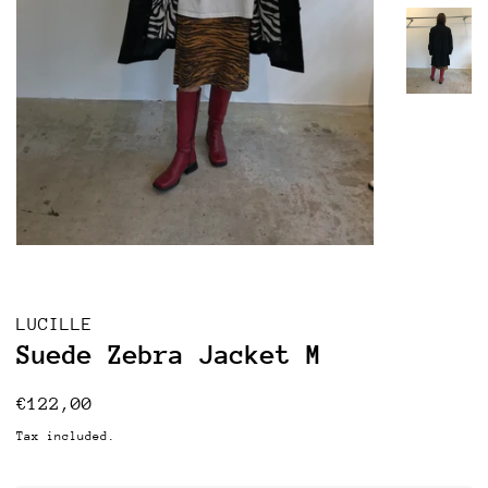
LUCILLE
Suede Zebra Jacket M
Regular
Sale
€122,00
price
price
Tax included.