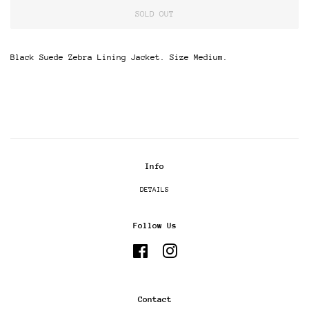
SOLD OUT
Black Suede Zebra Lining Jacket. Size Medium.
Info
DETAILS
Follow Us
Facebook
Instagram
Contact