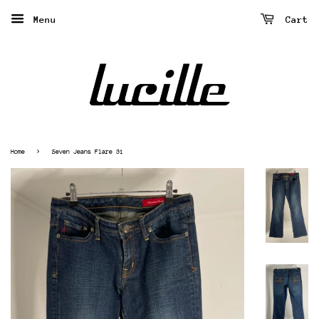
Menu
Cart
›
Home
Seven Jeans Flare 31