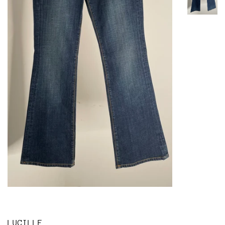
LUCILLE