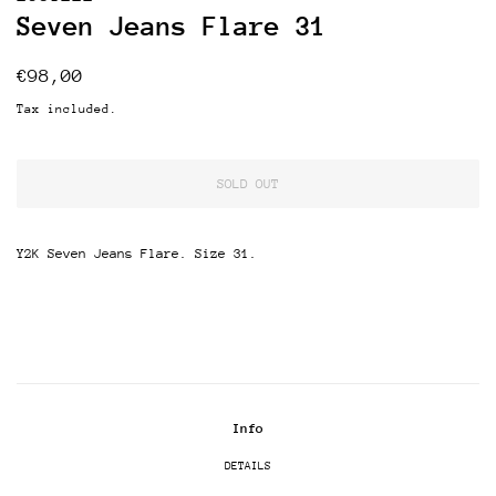
Seven Jeans Flare 31
Regular
Sale
€98,00
price
price
Tax included.
SOLD OUT
Y2K Seven Jeans Flare. Size 31.
Info
DETAILS