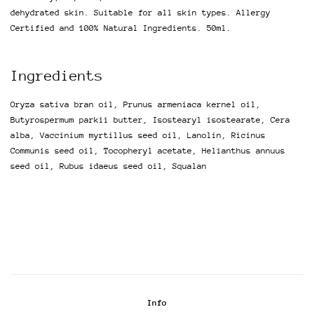
dehydrated skin. Suitable for all skin types.
Allergy
Certified and 100% Natural Ingredients. 50ml.
Ingredients
Oryza sativa bran oil, Prunus armeniaca kernel oil,
Butyrospermum parkii butter, Isostearyl isostearate, Cera
alba, Vaccinium myrtillus seed oil, Lanolin, Ricinus
Communis seed oil, Tocopheryl acetate, Helianthus annuus
seed oil, Rubus idaeus seed oil, Squalan
Info