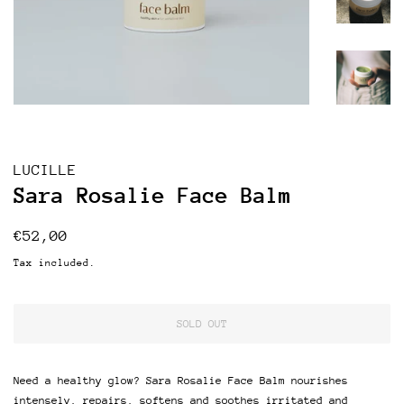
LUCILLE
Sara Rosalie Face Balm
Regular
Sale
€52,00
price
price
Tax included.
SOLD OUT
Need a healthy glow? Sara Rosalie Face Balm nourishes
intensely, r
epairs, softens and soothes irritated and