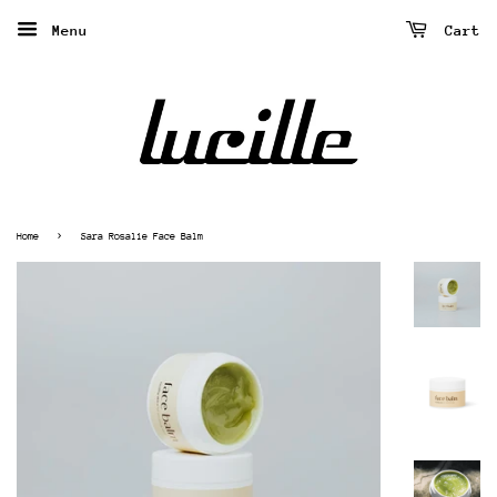
Menu
Cart
›
Home
Sara Rosalie Face Balm