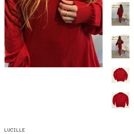
LUCILLE