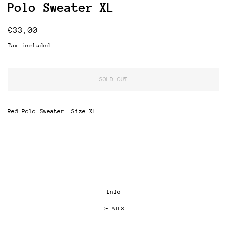
Polo Sweater XL
Regular
Sale
€33,00
price
price
Tax included.
SOLD OUT
Red Polo Sweater. Size XL.
Info
DETAILS