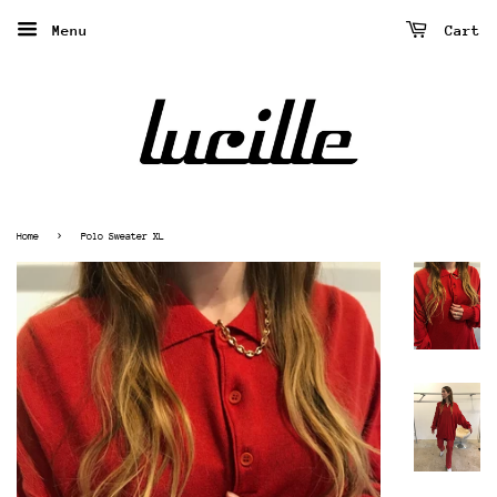
Menu
Cart
›
Home
Polo Sweater XL