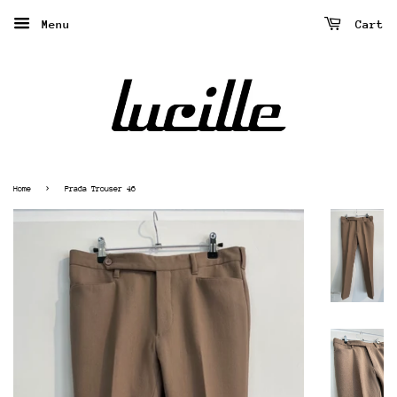
Menu
Cart
›
Home
Prada Trouser 46