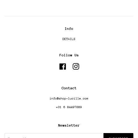
Info
DETAILS
Follow Us
Facebook
Instagram
Contact
info@shop-lucille.com
+31 6 84497089
Newsletter