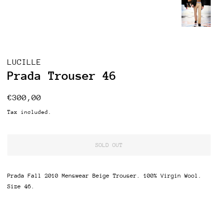
LUCILLE
Prada Trouser 46
Regular
Sale
€300,00
price
price
Tax included.
SOLD OUT
Prada Fall 2010 Menswear Beige Trouser. 100% Virgin Wool.
Size 46.