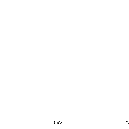
Info
F