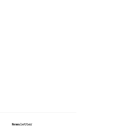
Newsletter