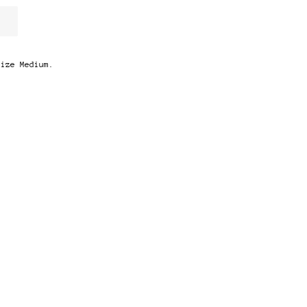
Size Medium.