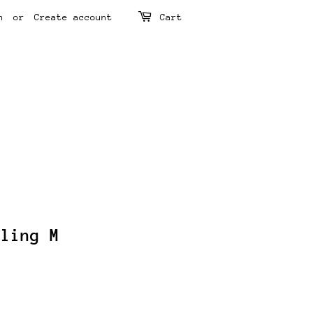
n
or
Create account
Cart
rling M