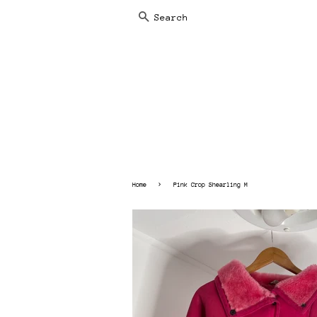
SEARCH
›
Home
Pink Crop Shearling M