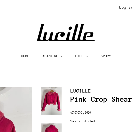
Log i
HOME
CLOTHING
LIFE
STORY
LUCILLE
Pink Crop Shea
Regular
Sale
€222,00
price
price
Tax included.