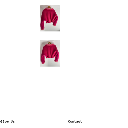
ollow Us
Contact