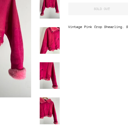
SOLD OUT
Vintage Pink Crop Shearling. 