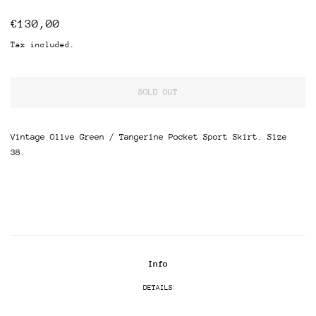
Regular
Sale
€130,00
price
price
Tax included.
SOLD OUT
Vintage Olive Green / Tangerine Pocket Sport Skirt. Size
38.
Info
DETAILS