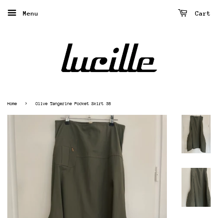
Menu
Cart
›
Home
Olive Tangerine Pocket Skirt 38