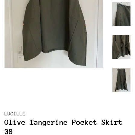
LUCILLE
Olive Tangerine Pocket Skirt
38