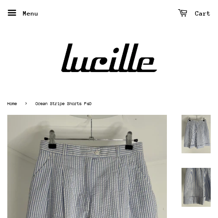
Menu
Cart
›
Home
Ocean Stripe Shorts F40