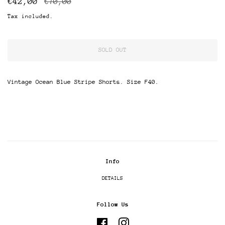
€42,00
€70,00
price
price
Tax included.
SOLD OUT
Vintage Ocean Blue Stripe Shorts. Size F40.
Info
DETAILS
Follow Us
Facebook
Instagram