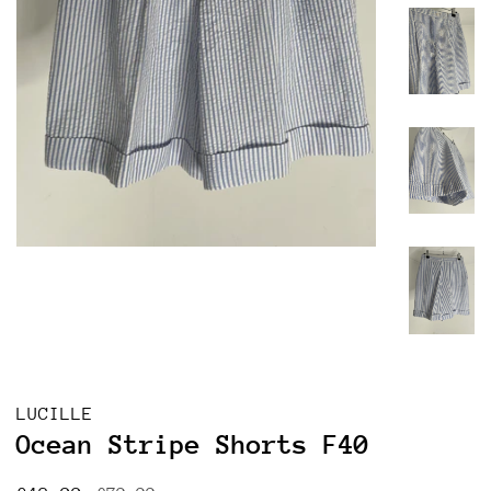
LUCILLE
Ocean Stripe Shorts F40
Regular
Sale