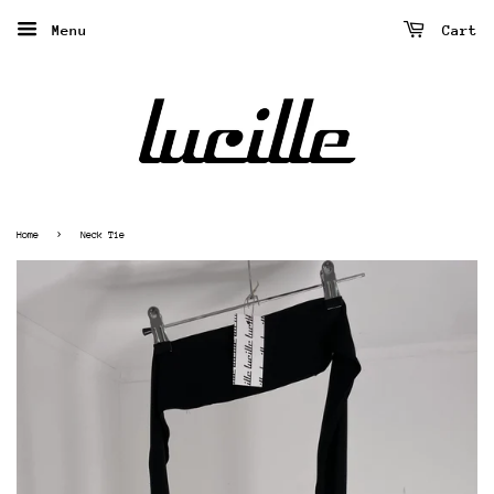
Menu
Cart
›
Home
Neck Tie