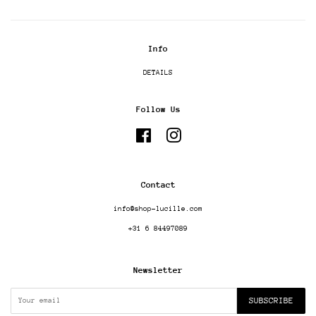
Info
DETAILS
Follow Us
Facebook
Instagram
Contact
info@shop-lucille.com
+31 6 84497089
Newsletter
SUBSCRIBE