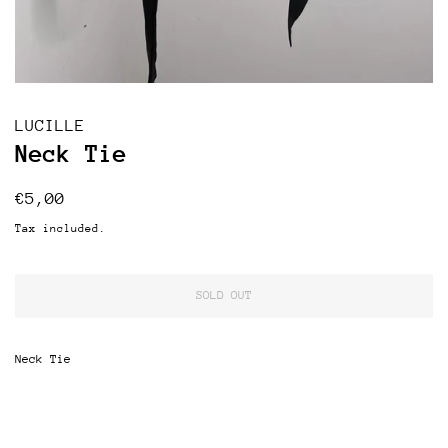
LUCILLE
Neck Tie
Regular
Sale
€5,00
price
price
Tax included.
SOLD OUT
Neck Tie