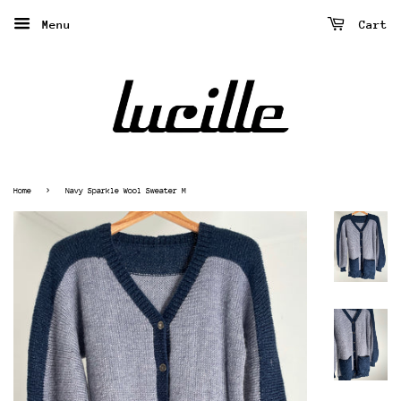
Menu
Cart
›
Home
Navy Sparkle Wool Sweater M