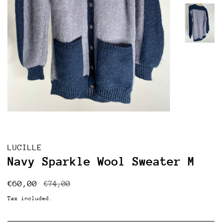
LUCILLE
Navy Sparkle Wool Sweater M
Regular
Sale
€60,00
€74,00
price
price
Tax included.