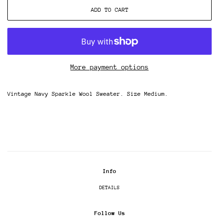
ADD TO CART
More payment options
Vintage Navy Sparkle Wool Sweater. Size Medium.
Info
DETAILS
Follow Us