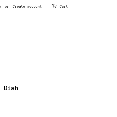
n
or
Create account
Cart
e Dish