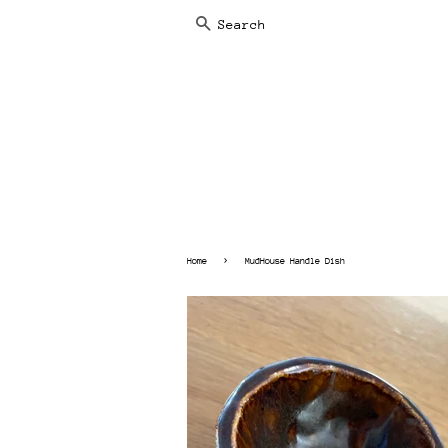
SEARCH
›
Home
MudHouse Handle Dish