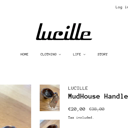
Log i
HOME
CLOTHING
LIFE
STORY
LUCILLE
MudHouse Handl
Regular
Sale
€20,00
€38,00
price
price
Tax included.