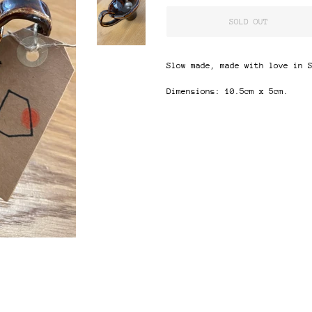
SOLD OUT
Slow made, made with love in 
Dimensions: 10.5cm x 5cm.