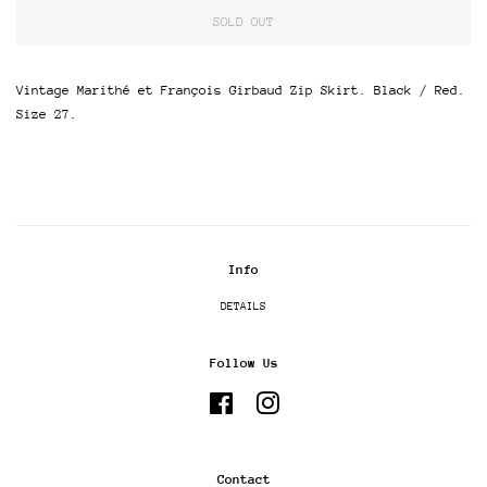
SOLD OUT
Vintage Marithé et François Girbaud Zip Skirt. Black / Red.
Size 27.
Info
DETAILS
Follow Us
Facebook
Instagram
Contact