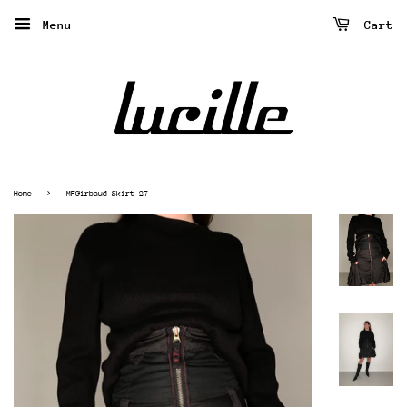
Menu
Cart
›
Home
MFGirbaud Skirt 27