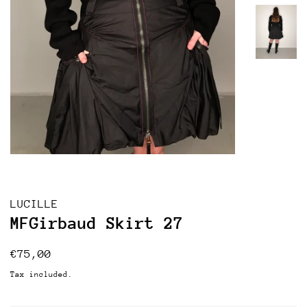
LUCILLE
MFGirbaud Skirt 27
Regular
Sale
€75,00
price
price
Tax included.