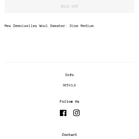
SOLD OUT
Mes Demoiselles Wool Sweater. Size Medium.
Info
DETAILS
Follow Us
Facebook
Instagram
Contact