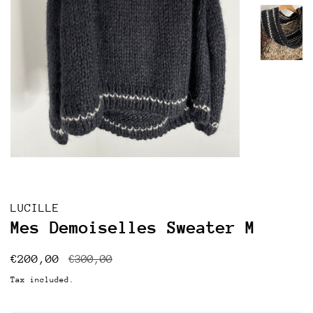
LUCILLE
Mes Demoiselles Sweater M
Regular
Sale
€200,00
€300,00
price
price
Tax included.