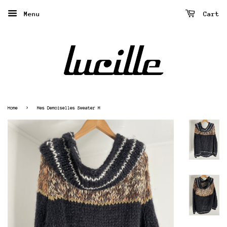
Menu
Cart
›
Home
Mes Demoiselles Sweater M