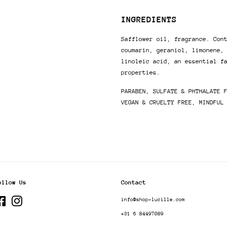
INGREDIENTS
Safflower oil, fragrance. Con
coumarin, geraniol, limonene,
linoleic acid, an essential f
properties.
PARABEN, SULFATE &
PHTHALATE 
VEGAN & CRUELTY FREE, MINDFUL
ollow Us
Contact
Facebook
Instagram
info@shop-lucille.com
+31 6 84497089