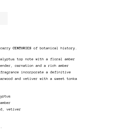
 carry
CENTURIES
of botanical history.
calyptus top note with a floral amber
vender, carnation and a rich amber
 fragrance incorporate a definitive
darwood and vetiver with a sweet tonka
lyptus
 amber
od, vetiver
r.