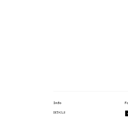
Info
F
DETAILS