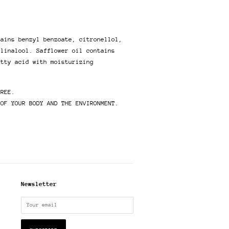
tains benzyl benzoate, citronellol,
 linalool. Safflower oil contains
atty acid with moisturizing
FREE.
 OF YOUR BODY AND THE ENVIRONMENT.
Newsletter