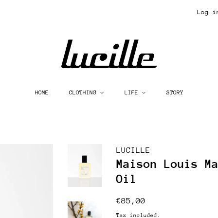
Log i
HOME
CLOTHING
LIFE
STORY
LUCILLE
Maison Louis M
Oil
Regular
Sale
€85,00
price
price
Tax included.