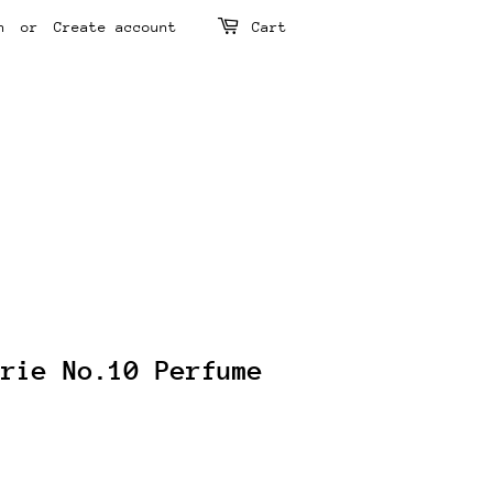
n
or
Create account
Cart
arie No.10 Perfume