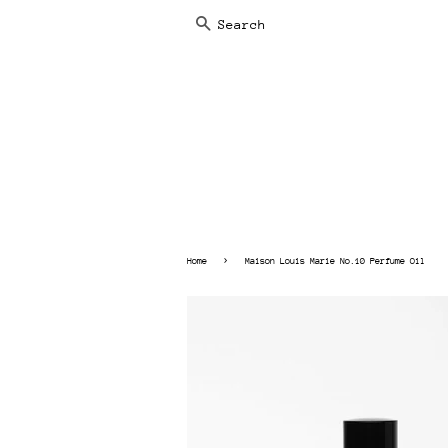
SEARCH
›
Home
Maison Louis Marie No.10 Perfume Oil