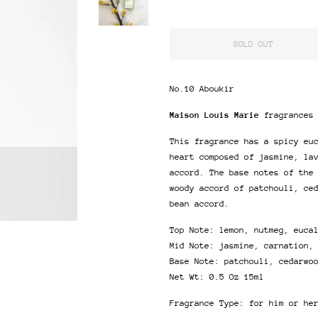
SOLD OUT
No.10 Aboukir
Maison Louis Marie
fragrances
This fragrance has a spicy eu
heart composed of jasmine, la
accord. The base notes of the
woody accord of patchouli, ce
bean accord.
Top Note: lemon, nutmeg, euca
Mid Note: jasmine, carnation,
Base Note: patchouli, cedarwo
Net Wt: 0.5 Oz 15ml
Fragrance Type: for him or he