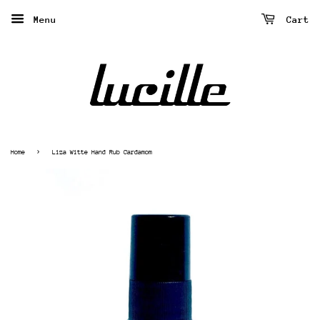
Menu
Cart
›
Home
Liza Witte Hand Rub Cardamom