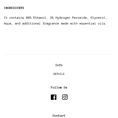
INGREDIENTS
It contains 80% Ethanol, 3% Hydrogen Peroxide, Glycerol,
Aqua, and additional fragrance made with essential oils.
Info
DETAILS
Follow Us
Facebook
Instagram
Contact