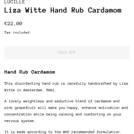
LUCILLE
Liza Witte Hand Rub Cardamom
Regular
Sale
€22,00
price
price
Tax included.
SOLD OUT
Hand Rub Cardamom
This disinfecting hand rub is carefully handcrafted by Liza
Witte in Amsterdam. 5
0ml.
A lovely weightless and seductive blend of cardamom and
pink grapefruit will make you happy, enhance motivation and
concentration while being calming and comforting on your
nervous system.
It
is made according to the WHO recommended formulation.