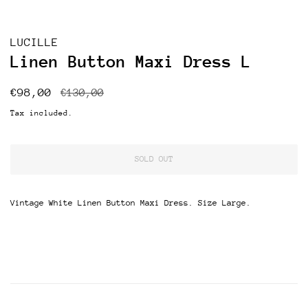
LUCILLE
Linen Button Maxi Dress L
Regular
Sale
€98,00
€130,00
price
price
Tax included.
SOLD OUT
Vintage White Linen Button Maxi Dress. Size Large.