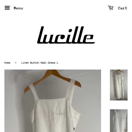
Menu
Cart
›
Home
Linen Button Maxi Dress L