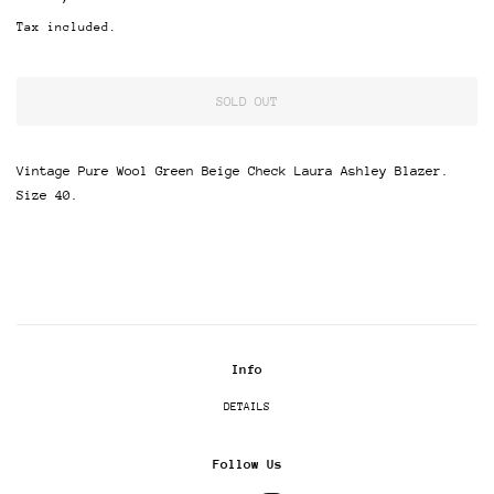
price
price
Tax included.
SOLD OUT
Vintage Pure Wool Green Beige Check Laura Ashley Blazer.
Size 40.
Info
DETAILS
Follow Us