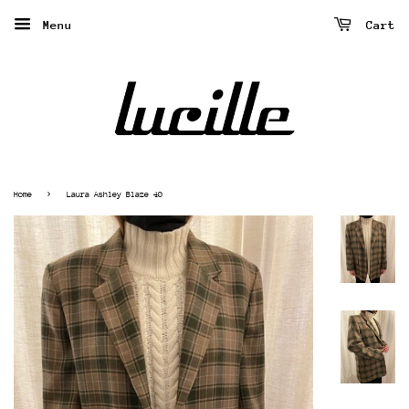
Menu
Cart
›
Home
Laura Ashley Blaze 40