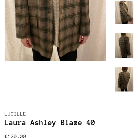
LUCILLE
Laura Ashley Blaze 40
Regular
Sale
€120,00