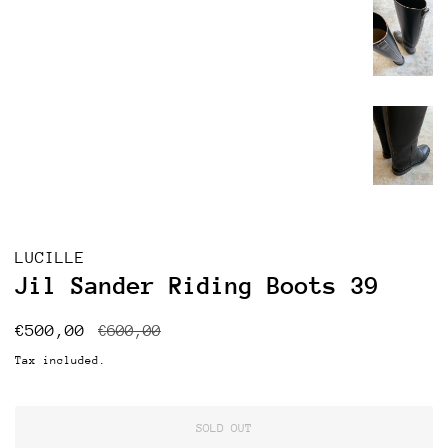
LUCILLE
Jil Sander Riding Boots 39
Regular
Sale
€500,00
€600,00
price
price
Tax included.
SOLD OUT