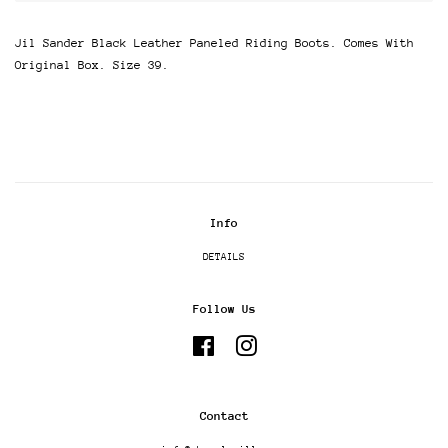
Jil Sander Black Leather Paneled Riding Boots. Comes With
Original Box. Size 39.
Info
DETAILS
Follow Us
Facebook
Instagram
Contact