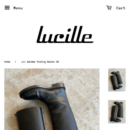
Menu
Cart
›
Home
Jil Sander Riding Boots 39