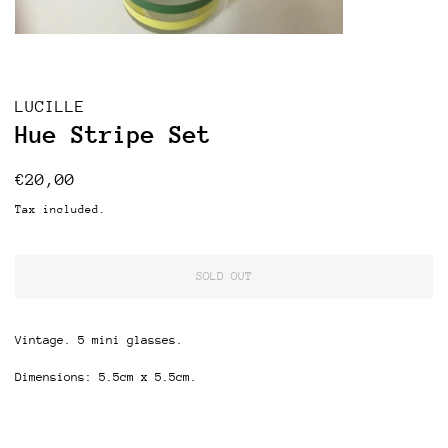
LUCILLE
Hue Stripe Set
Regular
Sale
€20,00
price
price
Tax included.
SOLD OUT
Vintage. 5 mini glasses.
Dimensions: 5.5cm x 5.5cm.