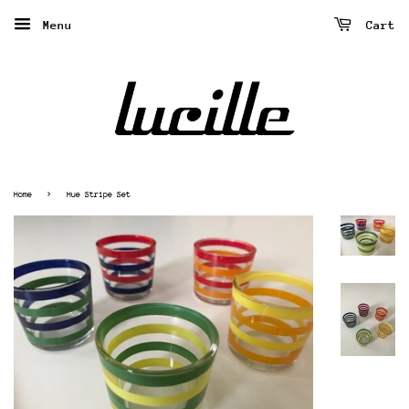
Menu
Cart
›
Home
Hue Stripe Set