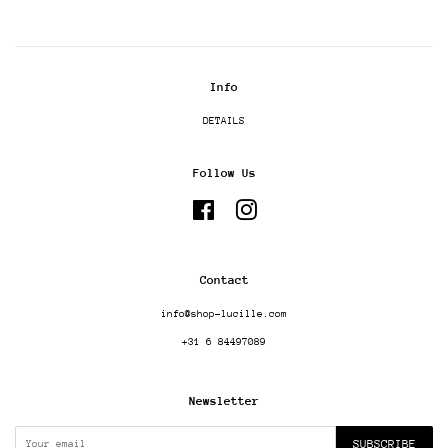
Info
DETAILS
Follow Us
Facebook
Instagram
Contact
info@shop-lucille.com
+31 6 84497089
Newsletter
SUBSCRIBE