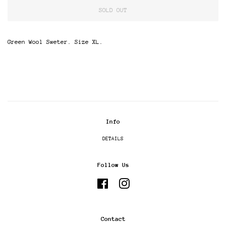
SOLD OUT
Green Wool Sweter. Size XL.
Info
DETAILS
Follow Us
Facebook
Instagram
Contact