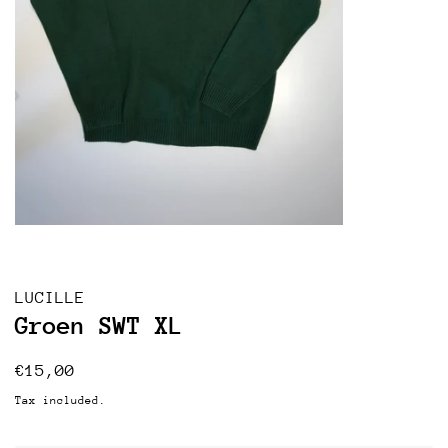
LUCILLE
Groen SWT XL
Regular
Sale
€15,00
price
price
Tax included.