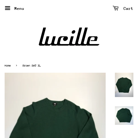
Menu
Cart
›
Home
Groen SWT XL