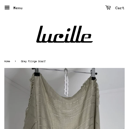
Menu
Cart
›
Home
Grey Fringe Scarf