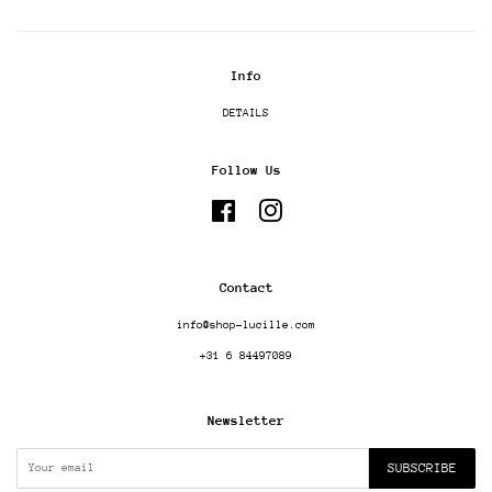
Info
DETAILS
Follow Us
Facebook
Instagram
Contact
info@shop-lucille.com
+31 6 84497089
Newsletter
SUBSCRIBE