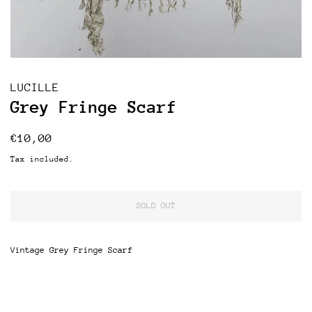
LUCILLE
Grey Fringe Scarf
Regular
Sale
€10,00
price
price
Tax included.
SOLD OUT
Vintage Grey Fringe Scarf