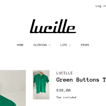
Log i
HOME
CLOTHING
LIFE
STORY
LUCILLE
Green Buttons 
Regular
Sale
€38,00
price
price
Tax included.