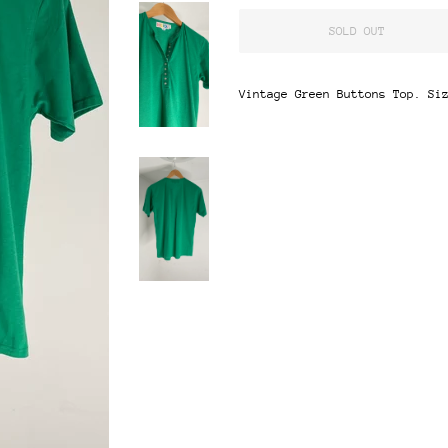
SOLD OUT
Vintage Green Buttons Top. Si