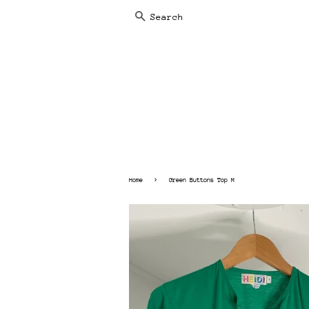
SEARCH
›
Home
Green Buttons Top M