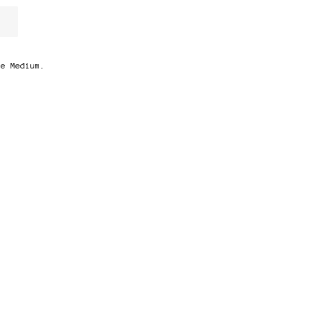
ze Medium.