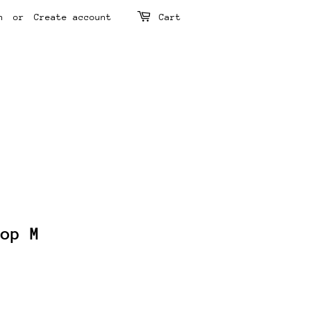
n
or
Create account
Cart
Top M