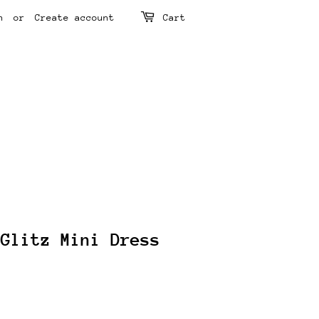
n
or
Create account
Cart
 Glitz Mini Dress