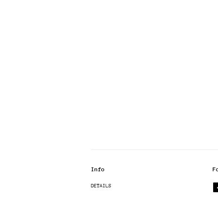
Info
F
DETAILS