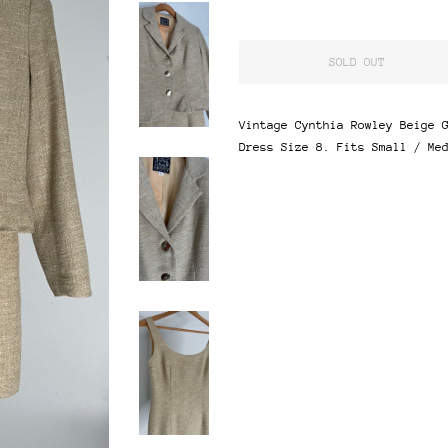
SOLD OUT
Vintage Cynthia Rowley Beige 
Dress Size 8. Fits Small / Me