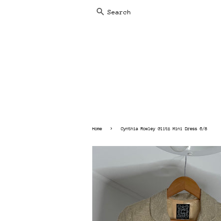
SEARCH
›
Home
Cynthia Rowley Glitz Mini Dress 6/8