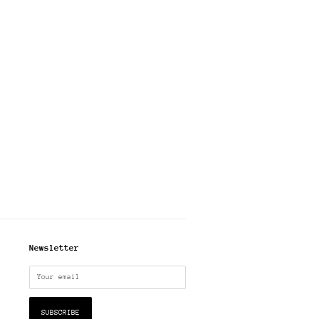
Newsletter