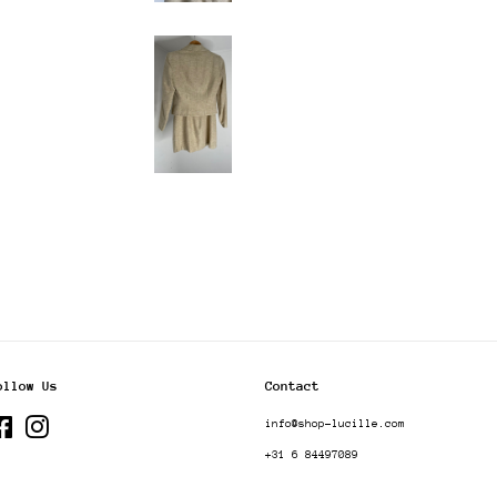
ollow Us
Contact
Facebook
Instagram
info@shop-lucille.com
+31 6 84497089