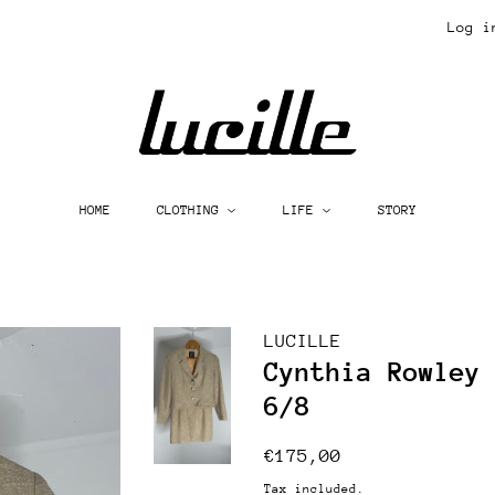
Log i
HOME
CLOTHING
LIFE
STORY
LUCILLE
Cynthia Rowley
6/8
Regular
Sale
€175,00
price
price
Tax included.