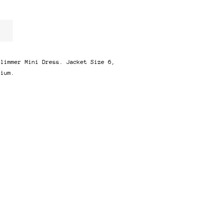
Glimmer Mini Dress. Jacket Size 6,
dium.