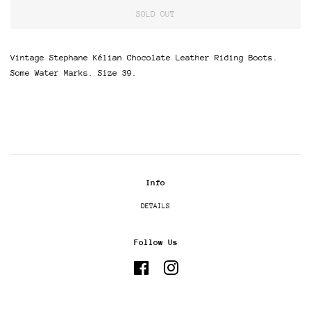
SOLD OUT
Vintage Stephane Kélian Chocolate Leather Riding Boots.
Some Water Marks. Size 39.
Info
DETAILS
Follow Us
Facebook
Instagram