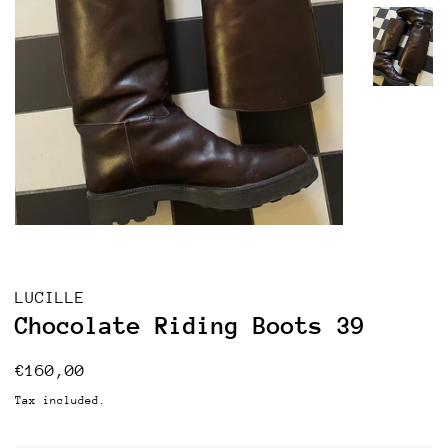
LUCILLE
Chocolate Riding Boots 39
Regular
Sale
€160,00
price
price
Tax included.