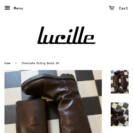
Menu
Cart
›
Home
Chocolate Riding Boots 39