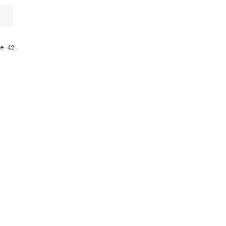
ze 42.