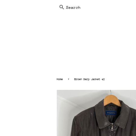
SEARCH
›
Home
Brown Serp Jacket 42