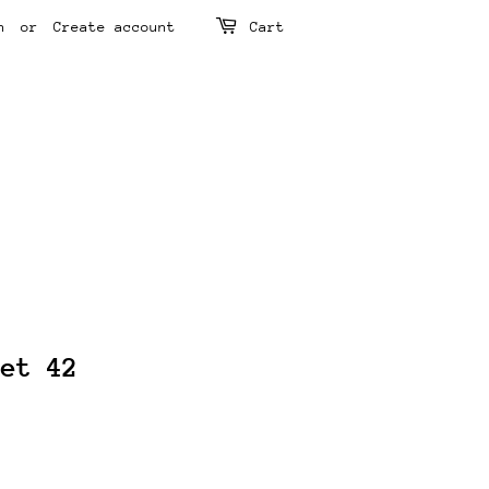
n
or
Create account
Cart
ket 42