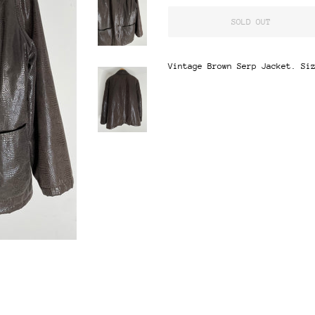
SOLD OUT
Vintage Brown Serp Jacket. Si