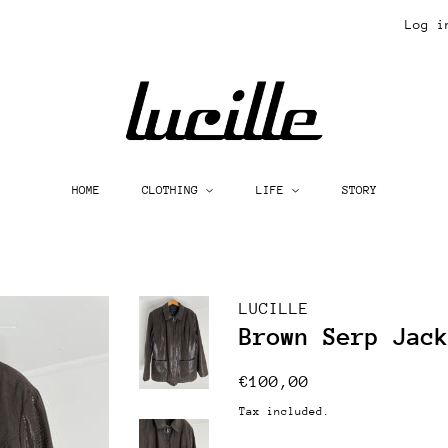
Log i
HOME
CLOTHING
LIFE
STORY
LUCILLE
Brown Serp Jac
Regular
Sale
€100,00
price
price
Tax included.