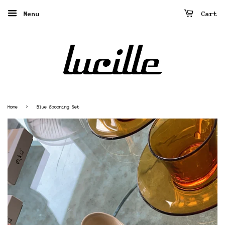
Menu
Cart
›
Home
Blue Spooning Set