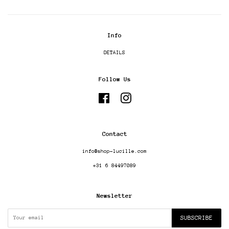
Info
DETAILS
Follow Us
Facebook
Instagram
Contact
info@shop-lucille.com
+31 6 84497089
Newsletter
SUBSCRIBE