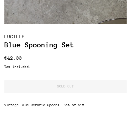
LUCILLE
Blue Spooning Set
Regular
Sale
€42,00
price
price
Tax included.
SOLD OUT
Vintage Blue Ceramic Spoons. Set of Six.