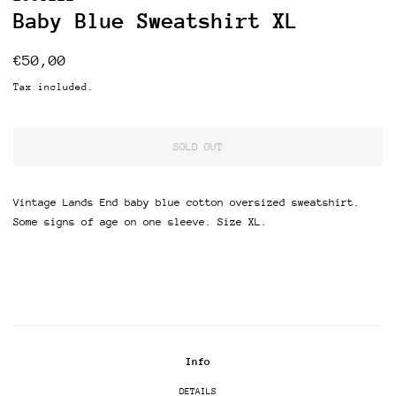
Baby Blue Sweatshirt XL
Regular
Sale
€50,00
price
price
Tax included.
SOLD OUT
Vintage Lands End baby blue cotton oversized sweatshirt.
Some signs of age on one sleeve. Size XL.
Info
DETAILS