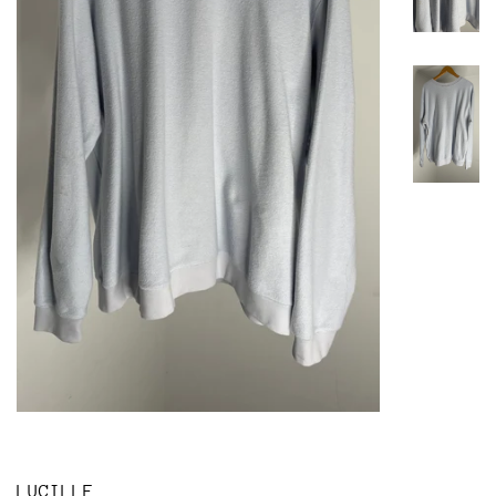
LUCILLE