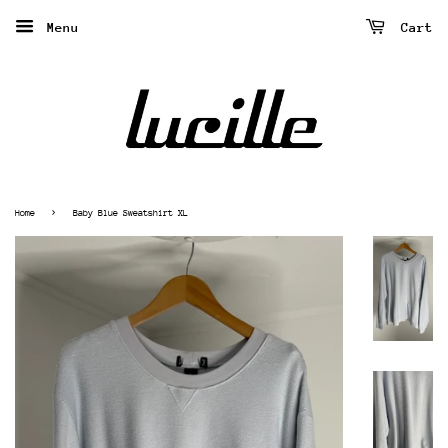
Menu
Cart
›
Home
Baby Blue Sweatshirt XL