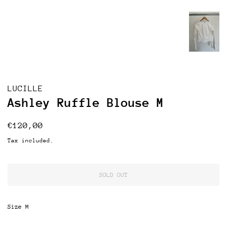
LUCILLE
Ashley Ruffle Blouse M
Regular
Sale
€120,00
price
price
Tax included.
SOLD OUT
Size M