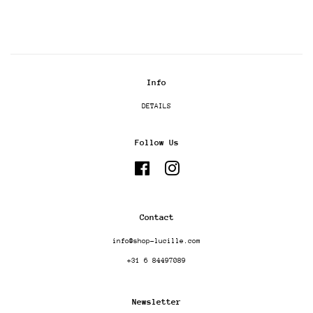
Info
DETAILS
Follow Us
Facebook
Instagram
Contact
info@shop-lucille.com
+31 6 84497089
Newsletter