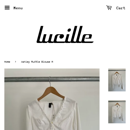
Menu
Cart
›
Home
Ashley Ruffle Blouse M